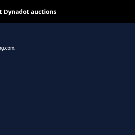
t Dynadot auctions
ing.com.