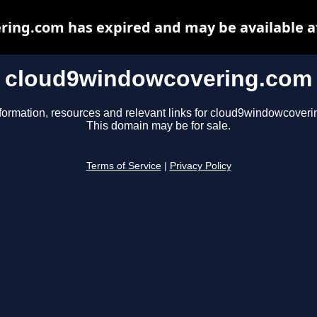
ing.com has expired and may be available a
cloud9windowcovering.com
formation, resources and relevant links for cloud9windowcover
This domain may be for sale.
Terms of Service
|
Privacy Policy