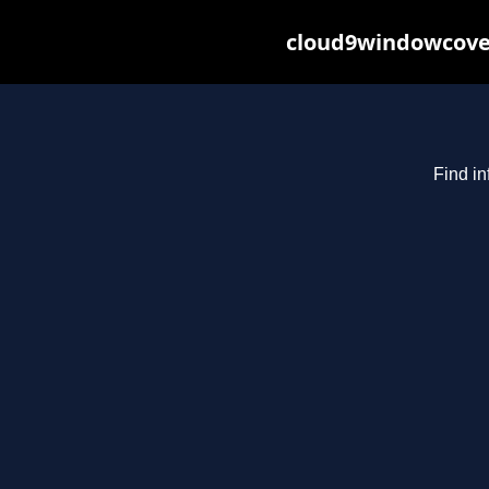
cloud9windowcover
Find in